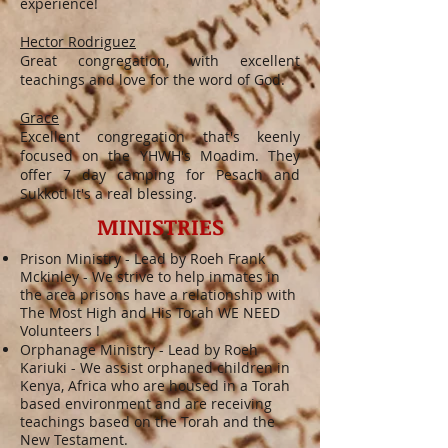
experience!
Hector Rodriguez
Great congregation, with excellent
teachings and love for the word of God.
Grace
Excellent congregation that's keenly
focused on the YHWH's Moadim. They
offer 7 day camping for Pesach and
Sukkot! It's a real blessing.
MINISTRIES
Prison Ministry - Lead by Roeh Frank
Mckinley - We strive to help inmates in
the area prisons have a relationship with
The Most High and His Torah WE NEED
Volunteers !
Orphanage Ministry - Lead by Roeh
Kariuki - We assist orphaned children in
Kenya, Africa who are housed in a Torah
based environment and are receiving
teachings based on the Torah and the
New Testament.