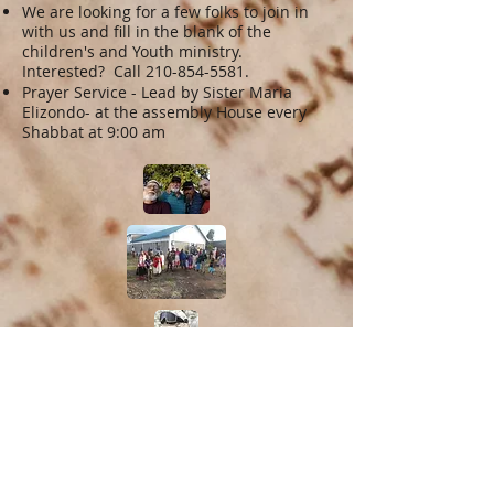
We are looking for a few folks to join in
with us and fill in the blank of the
children's and Youth ministry.
Interested? Call
210-854-5581
.
Prayer Service - Lead by Sister Maria
Elizondo- at the assembly House every
Shabbat at 9:00 am
Give us Feedback