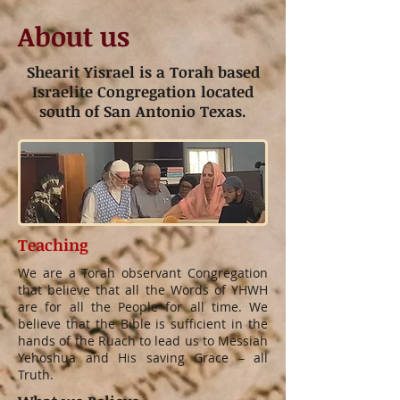
About us
Shearit Yisrael is a Torah based
Israelite Congregation located
south of San Antonio Texas.
Teaching
We are a Torah observant Congregation
that believe that all the Words of YHWH
are for all the People for all time. We
believe that the Bible is sufficient in the
hands of the Ruach to lead us to Messiah
Yehoshua and His saving Grace – all
Truth.