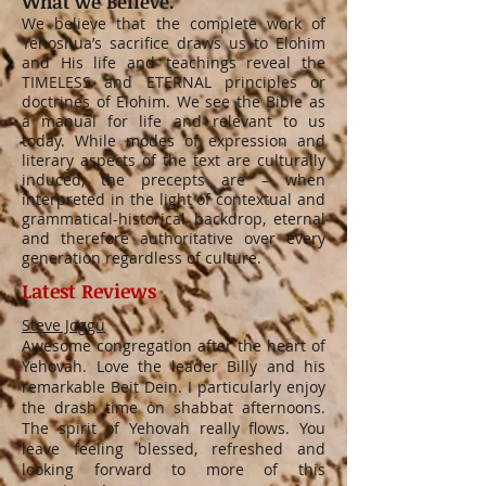
What we Believe.
We believe that the complete work of
Yehoshua’s sacrifice draws us to Elohim
and His life and teachings reveal the
TIMELESS and ETERNAL principles or
doctrines of Elohim. We see the Bible as
a manual for life and relevant to us
today. While modes of expression and
literary aspects of the text are culturally
induced, the precepts are – when
interpreted in the light of contextual and
grammatical-historical backdrop, eternal
and therefore authoritative over every
generation regardless of culture.
Latest Reviews
Steve Joggu
Awesome congregation after the heart of
Yehovah. Love the leader Billy and his
remarkable Beit Dein. I particularly enjoy
the drash time on shabbat afternoons.
The spirit of Yehovah really flows. You
leave feeling blessed, refreshed and
looking forward to more of this