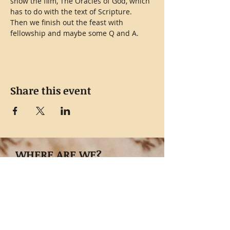
show the film, The Oracles of God, which 
has to do with the text of Scripture.
Then we finish out the feast with 
fellowship and maybe some Q and A.
Share this event
WHERE ARE WE?
8042 West, FM476,
Poteet, TX 78065
GET DIRECTIONS NOW