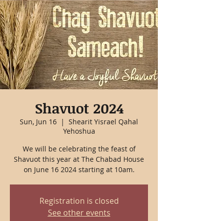
Shavuot 2024
Sun, Jun 16
  |  
Shearit Yisrael Qahal
Yehoshua
We will be celebrating the feast of
Shavuot this year at The Chabad House
on June 16 2024 starting at 10am.
Registration is closed
See other events