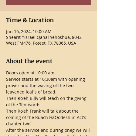
Time & Location
Jun 16, 2024, 10:00 AM
Shearit Yisrael Qahal Yehoshua, 8042
West FM476, Poteet, TX 78065, USA
About the event
Doors open at 10:00 am.
Service starts at 10:30am with opening 
prayer and the waving of the two 
leavened loaf's of bread.
Then Ro'eh Billy will teach on the giving 
of the Ten-words.
Then Ro'eh Frank will talk about the 
coming of the Ruach HaQodesh in Act's 
chapter two. 
After the service and during oneg we will 