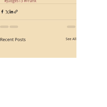
#Judges13
#Frank
Recent Posts
See All