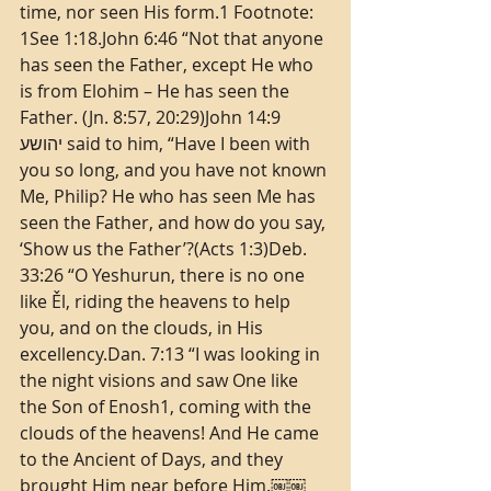
time, nor seen His form.1 Footnote: 
1See 1:18.John 6:46 “Not that anyone 
has seen the Father, except He who 
is from Elohim – He has seen the 
Father. (Jn. 8:57, 20:29)John 14:9 
יהושע said to him, “Have I been with 
you so long, and you have not known 
Me, Philip? He who has seen Me has 
seen the Father, and how do you say, 
‘Show us the Father’?(Acts 1:3)Deb. 
33:26 “O Yeshurun, there is no one 
like Ěl, riding the heavens to help 
you, and on the clouds, in His 
excellency.Dan. 7:13 “I was looking in 
the night visions and saw One like 
the Son of Enosh1, coming with the 
clouds of the heavens! And He came 
to the Ancient of Days, and they 
brought Him near before Him.￼￼