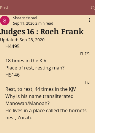
Post
Shearit Yisrael
Sep 11, 2020
2 min read
Judges 16 : Roeh Frank
Updated:
Sep 28, 2020
H4495
מנוח
18 times in the KJV
Place of rest, resting man?
H5146
נח
Rest, to rest, 44 times in the KJV
Why is his name transliterated 
Manowah/Manoah?
He lives in a place called the hornets 
nest, Zorah.