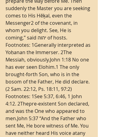
prepare the way before Me. Then 
suddenly the Master you are seeking 
comes to His Hĕḵal, even the 
Messenger2 of the covenant, in 
whom you delight. See, He is 
coming,” said יהוה of hosts. 
Footnotes: 1Generally interpreted as 
Yoḥanan the Immerser. 2The 
Messiah, obviously.John 1:18 No one 
has ever seen Elohim.1 The only 
brought-forth Son, who is in the 
bosom of the Father, He did declare. 
(2 Sam. 22:12, Ps. 18:11, 97:2) 
Footnotes: 1See 5:37, 6:46, 1 John 
4:12. 2Thepre-existent Son declared, 
and was the One who appeared to 
men.John 5:37 “And the Father who 
sent Me, He bore witness of Me. You 
have neither heard His voice atany 