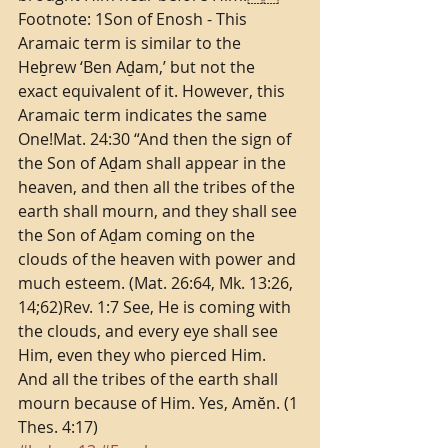
Footnote: 1Son of Enosh - This 
Aramaic term is similar to the 
Heḇrew ‘Ben Aḏam,’ but not the 
exact equivalent of it. However, this 
Aramaic term indicates the same 
One!Mat. 24:30 “And then the sign of 
the Son of Aḏam shall appear in the 
heaven, and then all the tribes of the 
earth shall mourn, and they shall see 
the Son of Aḏam coming on the 
clouds of the heaven with power and 
much esteem. (Mat. 26:64, Mk. 13:26, 
14;62)Rev. 1:7 See, He is coming with 
the clouds, and every eye shall see 
Him, even they who pierced Him. 
And all the tribes of the earth shall 
mourn because of Him. Yes, Amĕn. (1 
Thes. 4:17)