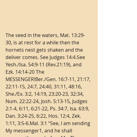
The seed in the waters, Mat. 13:29-
30, is at rest for a while then the 
hornets nest gets shaken and the 
deliver comes. See Judges 14:4.See 
Yesh./Isa. 54:9-11 (Rev.21:19), and 
Ezk. 14:14-20 The 
MESSENGER!Ber./Gen. 16:7-11, 21:17, 
22:11-15, 24:7, 24:40, 31:11, 48:16, 
She./Ex. 3:2, 14:19, 23:20-23, 32:34, 
Num. 22:22-24, Josh. 5:13-15, Judges 
2:1-4, 6:11, 6:21-22, Ps. 34:7, Isa. 63:9, 
Dan. 3:24-25, 6:22, Hos. 12:4, Zek. 
1:11, 3:5-6.Mal. 3:1 “See, I am sending 
My messenger1, and he shall 